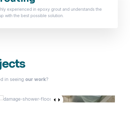
ghly experienced in epoxy grout and understands the
 with the best possible solution.
jects
ed in seeing
our work
?