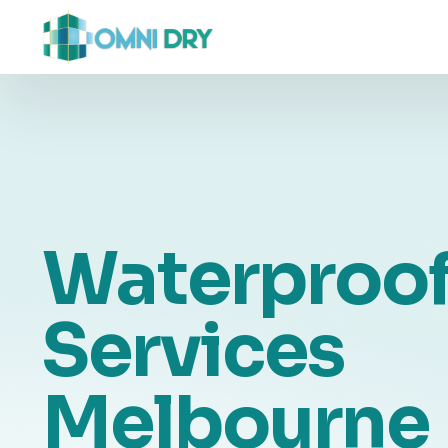
Waterproof
Services
Melbourne