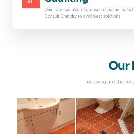
Omni dry has also expertise in seal air leaks t
Consult Omnidry to avail best solutions
Our 
Following are the rec