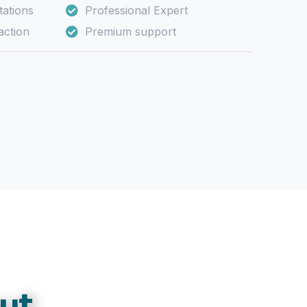
ations
Professional Expert
action
Premium support
ut