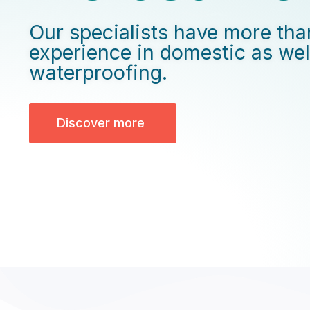
Our specialists have more tha
experience in domestic as we
waterproofing.
Discover more