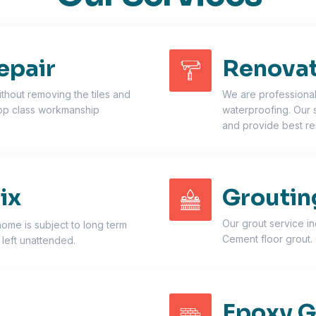
epair
Renovat
thout removing the tiles and
We are professionals
top class workmanship
waterproofing. Our 
and provide best re
ix
Groutin
Our grout service i
home is subject to long term
Cement floor grout. 
 left unattended.
Epoxy G