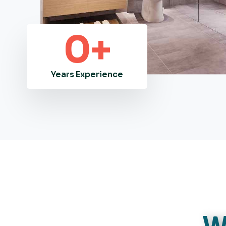
0
+
Years Experience
W