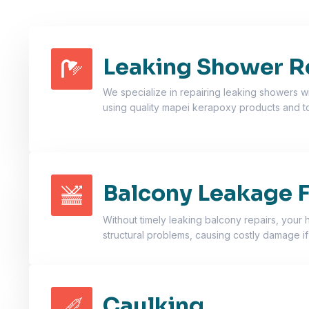
Leaking Shower R
We specialize in repairing leaking showers wi
using quality mapei kerapoxy products and 
Balcony Leakage F
Without timely leaking balcony repairs, your 
structural problems, causing costly damage if
Caulking