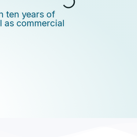
n ten years of
ll as commercial