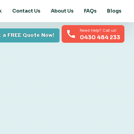
k
Contact Us
About Us
FAQs
Blogs
Need Help? Call us!
 a FREE Quote Now!
0430 484 233