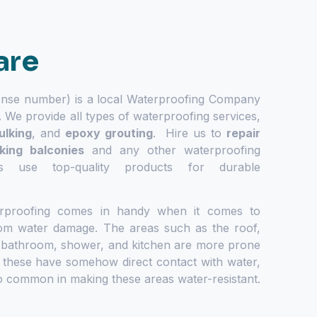
are
ense number) is a local Waterproofing Company
. We provide all types of waterproofing services,
ulking
, and
epoxy grouting
. Hire us to
repair
aking balconies
and any other waterproofing
s use top-quality products for durable
rproofing comes in handy when it comes to
from water damage. The areas such as the roof,
 bathroom, shower, and kitchen are more prone
 these have somehow direct contact with water,
o common in making these areas water-resistant.