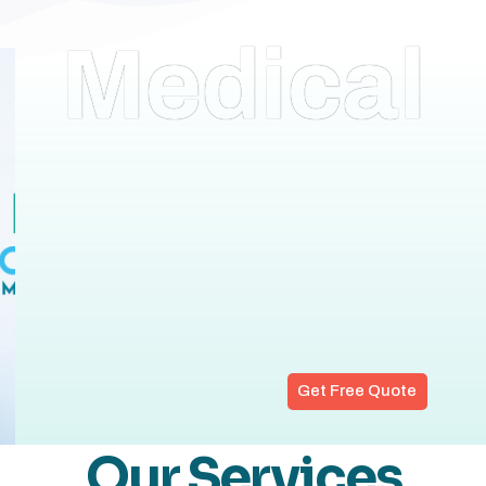
Medical
Get Free Quote
Our Services