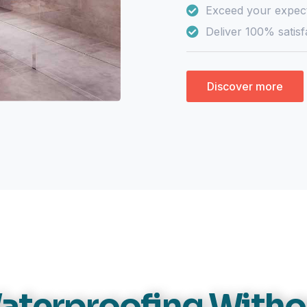
Exceed your expect
Deliver 100% satisf
Discover more
aterproofing Witho