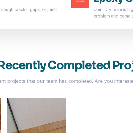
hrough cracks, gaps, or joints.
Omni Dry team is hi
problem and come up
Recently Completed Pro
ent projects that our team has completed. Are you interest