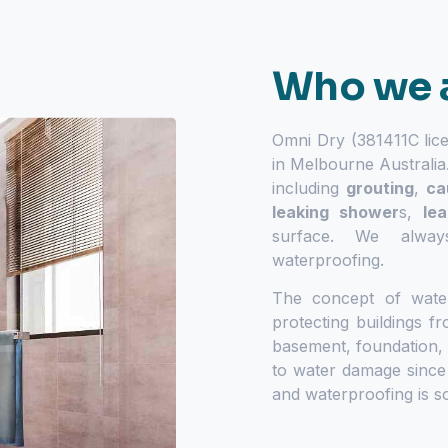
Who we 
Omni Dry (381411C lic
in Melbourne Australia
including
grouting
,
ca
leaking shower
s
,
le
surface. We alway
waterproofing.
The concept of wate
protecting buildings 
basement, foundation,
to water damage since
and waterproofing is s