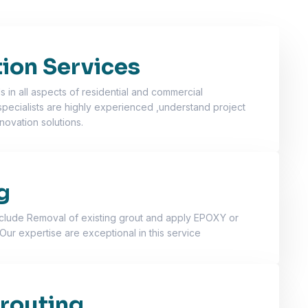
ion Services
 in all aspects of residential and commercial
specialists are highly experienced ,understand project
novation solutions.
g
nclude Removal of existing grout and apply EPOXY or
Our expertise are exceptional in this service
routing