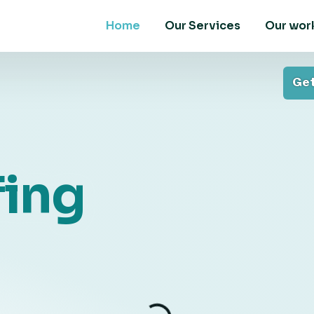
Home
Our Services
Our wor
Get
ing