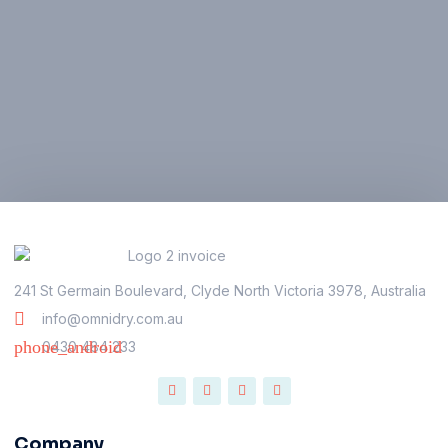
241 St Germain Boulevard, Clyde North Victoria 3978, Australia
info@omnidry.com.au
0430 484 233
Company