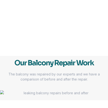
Our Balcony Repair Work
The balcony was repaired by our experts and we have a
comparison of before and after the repair.