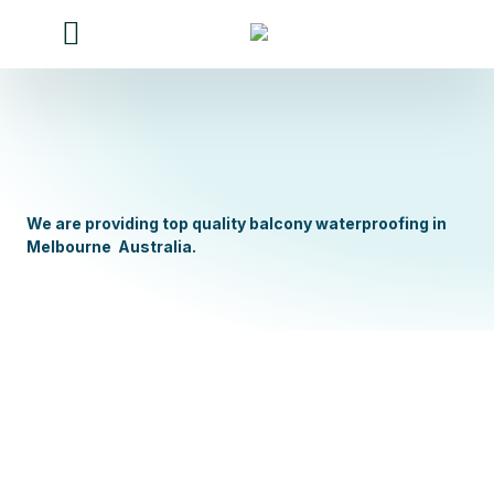
Our Services
Our work
Contact Us
About Us
We are providing top quality balcony waterproofing in
Melbourne Australia.