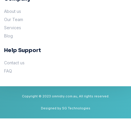
About us
Our Team
Services
Blog
Help Support
Contact us
FAQ
Copyright © 2023 omnidry.com.au, All rights reserved.
Designed by SG Technologies