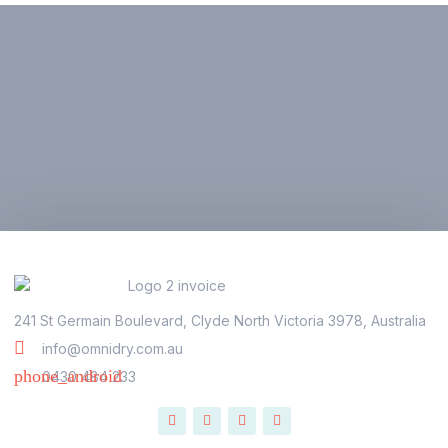
241 St Germain Boulevard, Clyde North Victoria 3978, Australia
info@omnidry.com.au
0430 484 233