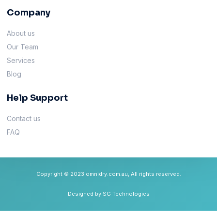
Company
About us
Our Team
Services
Blog
Help Support
Contact us
FAQ
Copyright © 2023 omnidry.com.au, All rights reserved.
Designed by SG Technologies