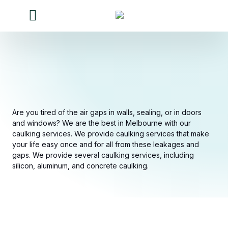
Our Services
Our work
Contact Us
About Us
Are you tired of the air gaps in walls, sealing, or in doors
and windows? We are the best in Melbourne with our
caulking services. We provide caulking services that make
your life easy once and for all from these leakages and
gaps. We provide several caulking services, including
silicon, aluminum, and concrete caulking.