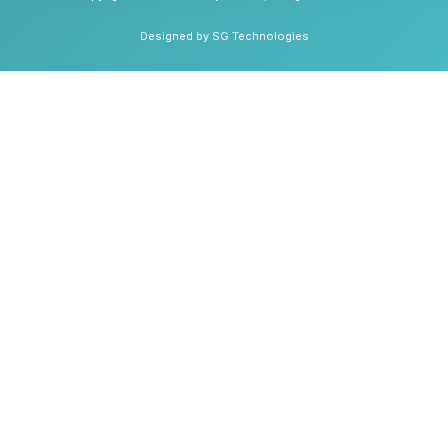
Designed by SG Technologies