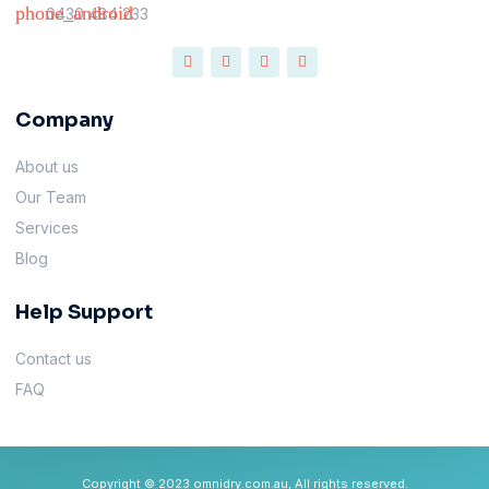
0430 484 233
Company
About us
Our Team
Services
Blog
Help Support
Contact us
FAQ
Copyright © 2023 omnidry.com.au, All rights reserved.