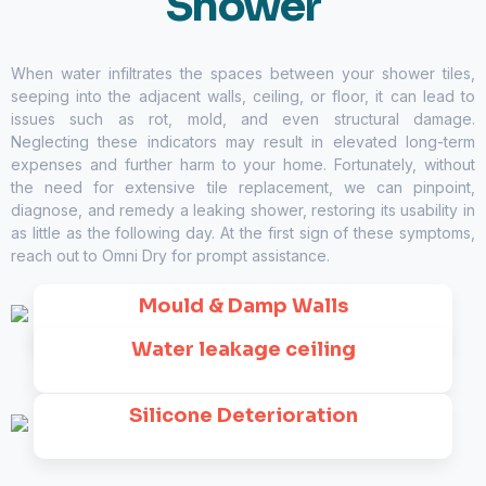
Shower
When water infiltrates the spaces between your shower tiles,
seeping into the adjacent walls, ceiling, or floor, it can lead to
issues such as rot, mold, and even structural damage.
Neglecting these indicators may result in elevated long-term
expenses and further harm to your home. Fortunately, without
the need for extensive tile replacement, we can pinpoint,
diagnose, and remedy a leaking shower, restoring its usability in
as little as the following day. At the first sign of these symptoms,
reach out to
Omni Dry
for prompt assistance.
Mould & Damp Walls
Water leakage ceiling
Silicone Deterioration