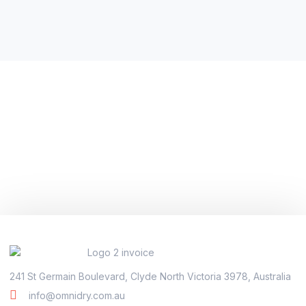
241 St Germain Boulevard, Clyde North Victoria 3978, Australia
info@omnidry.com.au