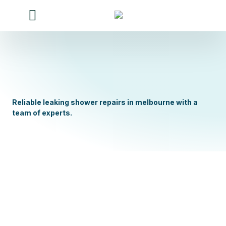
Our Services
Our work
Contact Us
About Us
Reliable leaking shower repairs in melbourne with a
team of experts.