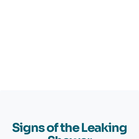
Signs of the Leaking